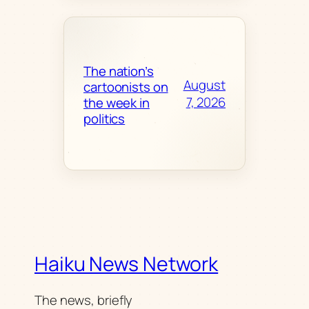
The nation’s
August
cartoonists on
7, 2026
the week in
politics
Haiku News Network
The news, briefly