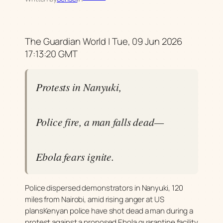
The Guardian World | Tue, 09 Jun 2026
17:13:20 GMT
Protests in Nanyuki,
Police fire, a man falls dead—
Ebola fears ignite.
Police dispersed demonstrators in Nanyuki, 120
miles from Nairobi, amid rising anger at US
plansKenyan police have shot dead a man during a
protest against a proposed Ebola quarantine facility