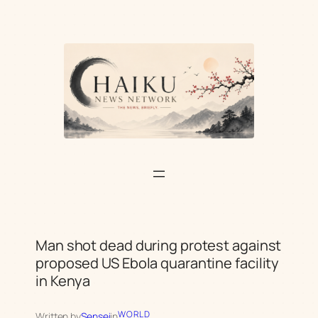
Skip
to
content
Man shot dead during protest against
proposed US Ebola quarantine facility
in Kenya
WORLD
Written by
Sensei
in