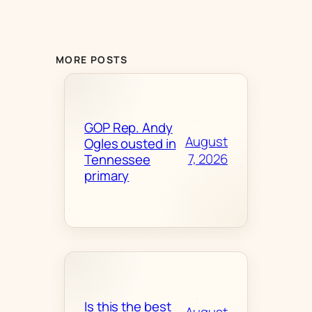
MORE POSTS
GOP Rep. Andy
August
Ogles ousted in
7, 2026
Tennessee
primary
Is this the best