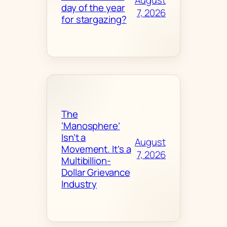
August
day of the year
7, 2026
for stargazing?
The
‘Manosphere’
Isn’t a
August
Movement. It’s a
7, 2026
Multibillion-
Dollar Grievance
Industry