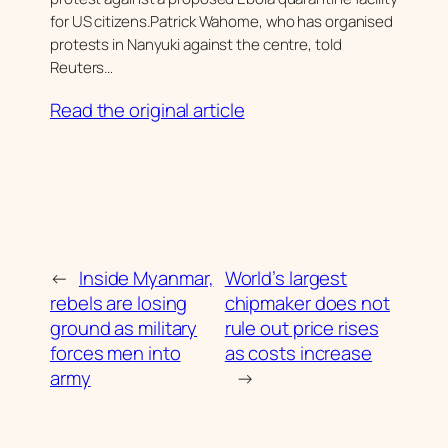
for US citizens.Patrick Wahome, who has organised
protests in Nanyuki against the centre, told
Reuters…
Read the original article
←
Inside Myanmar,
World’s largest
rebels are losing
chipmaker does not
ground as military
rule out price rises
forces men into
as costs increase
army
→