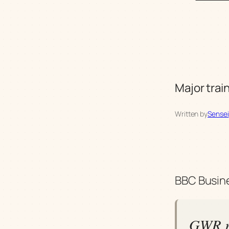
Major trai
Written by
Sensei
BBC Busine
GWR r