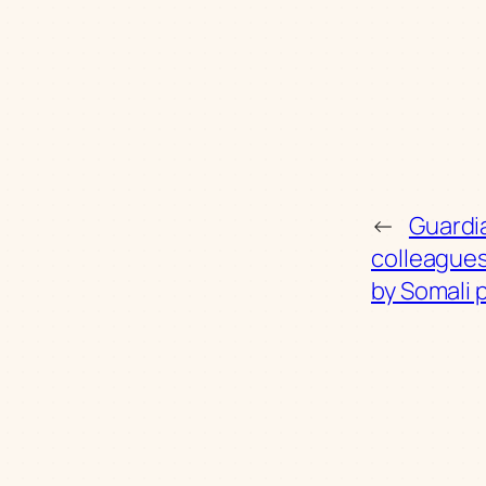
←
Guardi
colleague
by Somali 