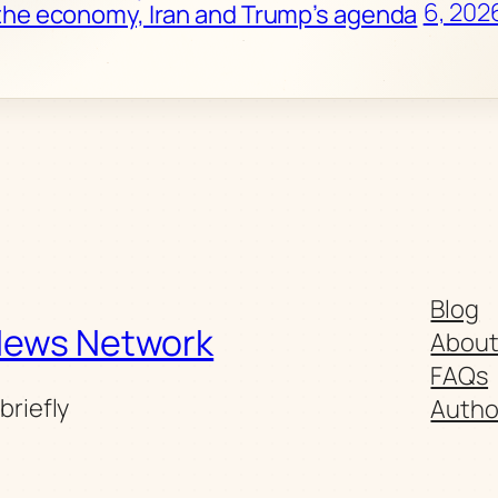
6, 202
the economy, Iran and Trump’s agenda
Blog
News Network
Abou
FAQs
briefly
Autho