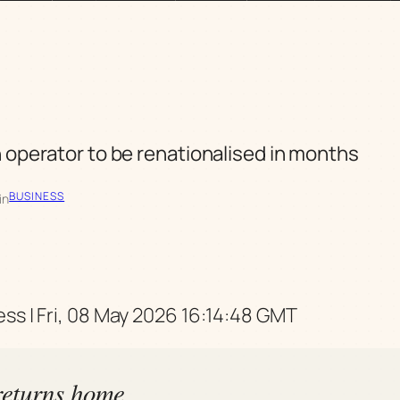
n operator to be renationalised in months
BUSINESS
in
ss | Fri, 08 May 2026 16:14:48 GMT
eturns home,