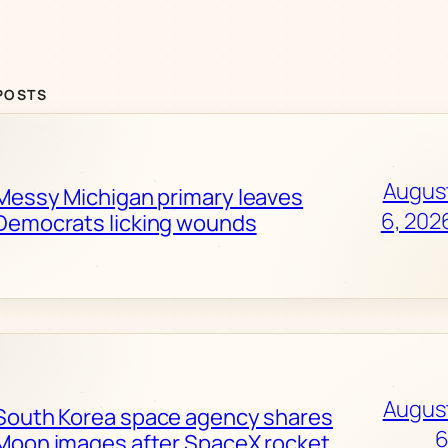
POSTS
Augus
Messy Michigan primary leaves
6, 202
Democrats licking wounds
Augus
South Korea space agency shares
6
Moon images after SpaceX rocket