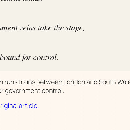
ment reins take the stage,
 bound for control.
 runs trains between London and South Wales
r government control.
iginal article