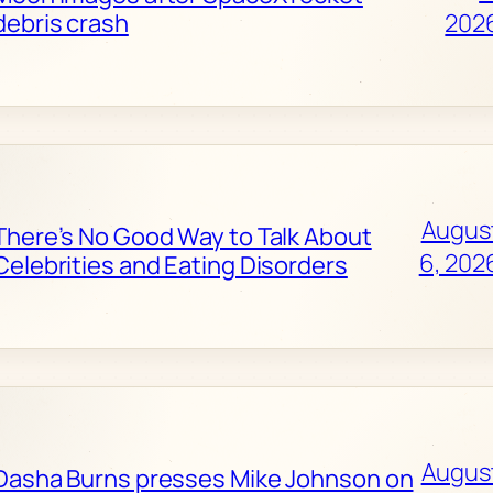
debris crash
202
Augus
There’s No Good Way to Talk About
6, 202
Celebrities and Eating Disorders
Augus
Dasha Burns presses Mike Johnson on