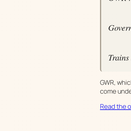
Govern
Trains
GWR, which
come unde
Read the or