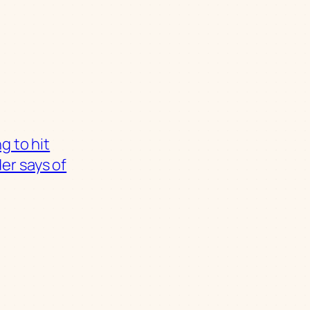
g to hit
er says of