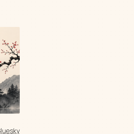
Bluesky