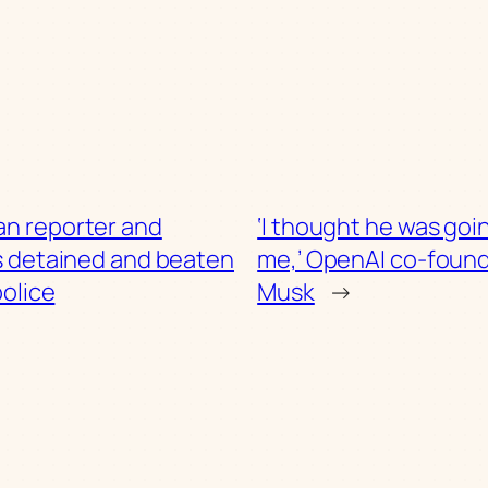
an reporter and
‘I thought he was goin
s detained and beaten
me,’ OpenAI co-found
police
Musk
→