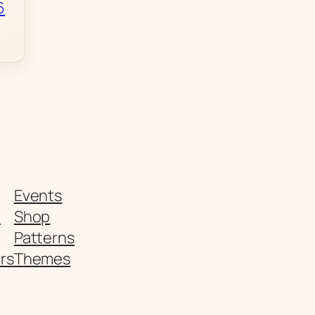
6
Events
t
Shop
Patterns
rs
Themes