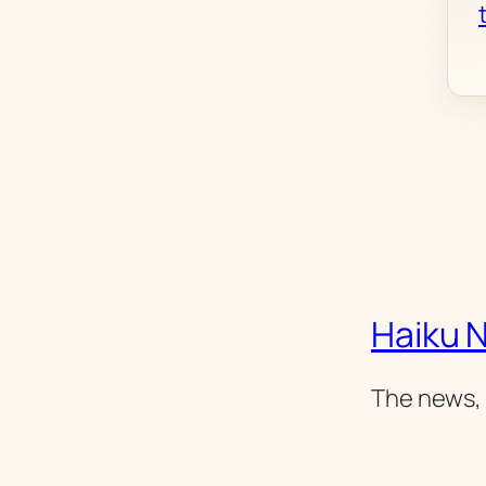
Haiku 
The news, 