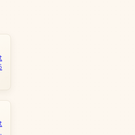
t
6
t
,