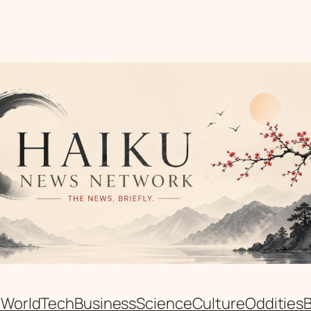
n
World
Tech
Business
Science
Culture
Oddities