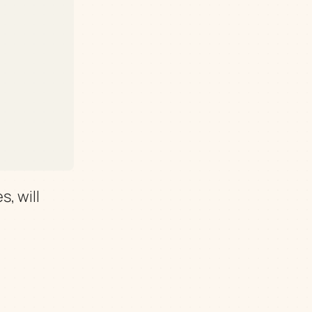
, will