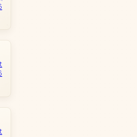
6
t
6
t