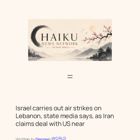
Skip
to
content
Israel carries out air strikes on
Lebanon, state media says, as Iran
claims deal with US near
WORLD
Written by
Sensei
in