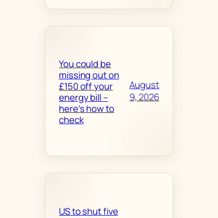
You could be
missing out on
August
£150 off your
9, 2026
energy bill –
here’s how to
check
US to shut five