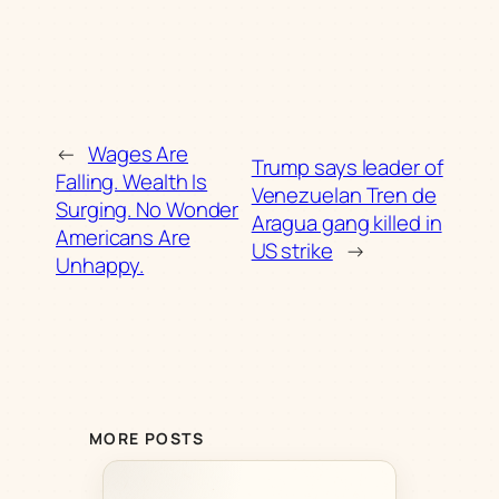
←
Wages Are
Trump says leader of
Falling. Wealth Is
Venezuelan Tren de
Surging. No Wonder
Aragua gang killed in
Americans Are
US strike
→
Unhappy.
MORE POSTS