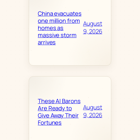
China evacuates
one million from
August
homes as
9, 2026
massive storm
arrives
These AI Barons
August
Are Ready to
9, 2026
Give Away Their
Fortunes