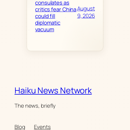
consulates as
August
critics fear China
9, 2026
could fill
diplomatic
vacuum
Haiku News Network
The news, briefly
Blog
Events