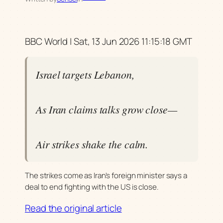
BBC World | Sat, 13 Jun 2026 11:15:18 GMT
Israel targets Lebanon,
As Iran claims talks grow close—
Air strikes shake the calm.
The strikes come as Iran's foreign minister says a
deal to end fighting with the US is close.
Read the original article