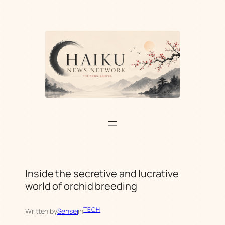
Skip
to
content
Inside the secretive and lucrative
world of orchid breeding
TECH
Written by
Sensei
in