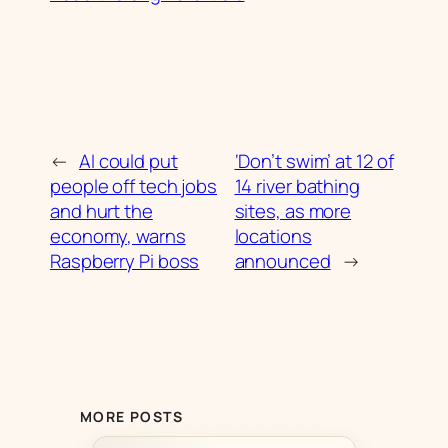
←
AI could put
‘Don’t swim’ at 12 of
people off tech jobs
14 river bathing
and hurt the
sites, as more
economy, warns
locations
Raspberry Pi boss
announced
→
MORE POSTS