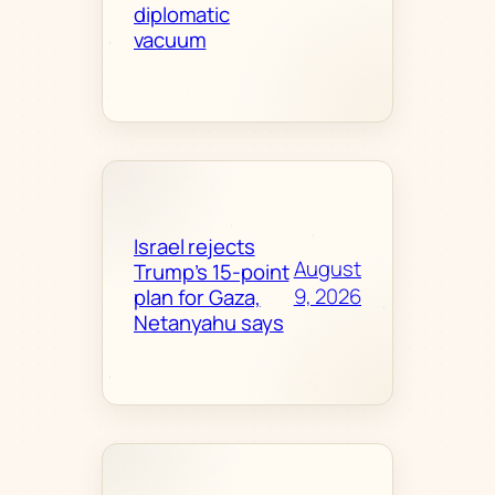
diplomatic
vacuum
Israel rejects
August
Trump’s 15-point
9, 2026
plan for Gaza,
Netanyahu says