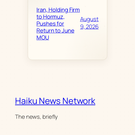
Iran, Holding Firm
to Hormuz,
August
Pushes for
9, 2026
Return to June
MOU
Haiku News Network
The news, briefly