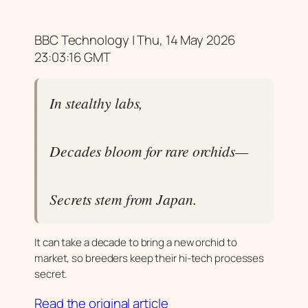
BBC Technology | Thu, 14 May 2026
23:03:16 GMT
In stealthy labs,
Decades bloom for rare orchids—
Secrets stem from Japan.
It can take a decade to bring a new orchid to
market, so breeders keep their hi-tech processes
secret.
Read the original article