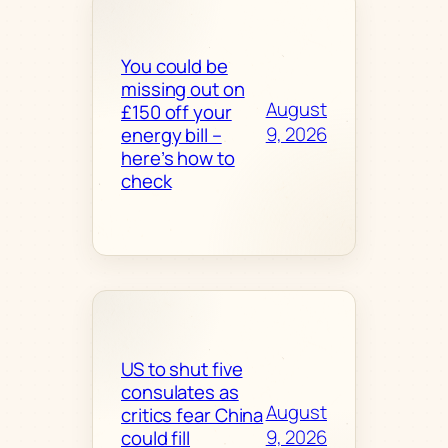
You could be
missing out on
August
£150 off your
9, 2026
energy bill –
here’s how to
check
US to shut five
consulates as
August
critics fear China
9, 2026
could fill