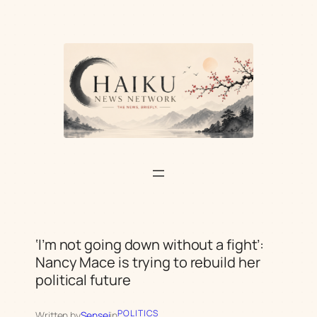
Skip
to
content
‘I’m not going down without a fight’:
Nancy Mace is trying to rebuild her
political future
POLITICS
Written by
Sensei
in