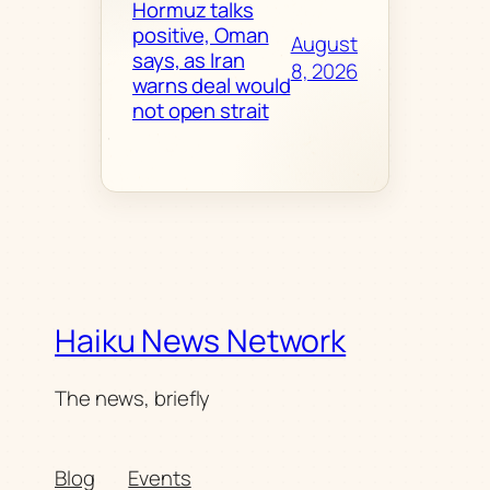
Hormuz talks
positive, Oman
August
says, as Iran
8, 2026
warns deal would
not open strait
Haiku News Network
The news, briefly
Blog
Events