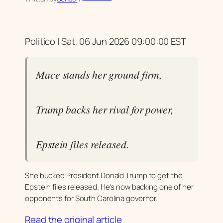
Politico | Sat, 06 Jun 2026 09:00:00 EST
Mace stands her ground firm,
Trump backs her rival for power,
Epstein files released.
She bucked President Donald Trump to get the
Epstein files released. He’s now backing one of her
opponents for South Carolina governor.
Read the original article