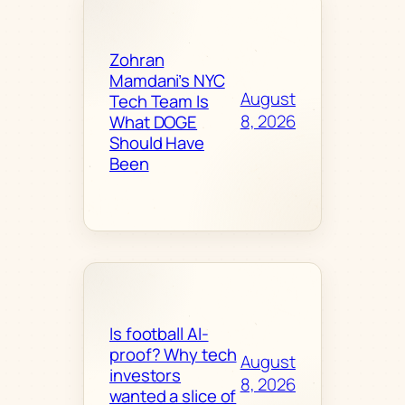
Zohran
Mamdani’s NYC
August
Tech Team Is
8, 2026
What DOGE
Should Have
Been
Is football AI-
proof? Why tech
August
investors
8, 2026
wanted a slice of