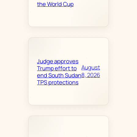
the World Cup
Judge approves
August
Trump effort to
8, 2026
end South Sudan
TPS protections