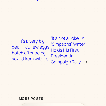
‘It’s Not a Joke’: A
←
‘It’s a very big
‘Simpsons’ Writer
deal’ – curlew eggs
Holds His First
hatch after being
Presidential
saved from wildfire
Campaign Rally
→
MORE POSTS