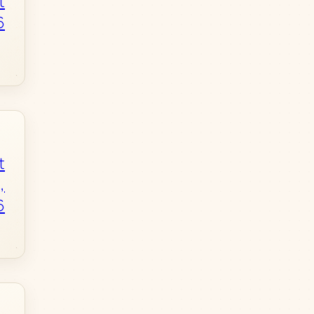
t
6
t
,
6