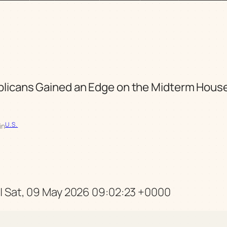
licans Gained an Edge on the Midterm Hous
U.S.
in
 Sat, 09 May 2026 09:02:23 +0000