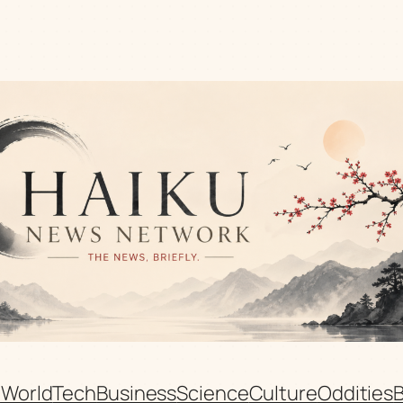
n
World
Tech
Business
Science
Culture
Oddities