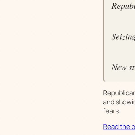
Republ
Seizing
New st
Republican
and showin
fears.
Read the or