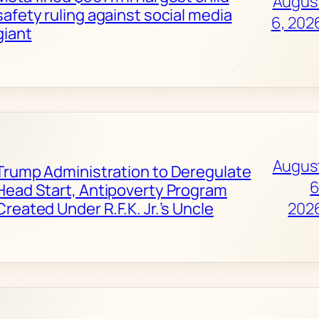
Augus
safety ruling against social media
6, 202
giant
Augus
Trump Administration to Deregulate
6
Head Start, Antipoverty Program
Created Under R.F.K. Jr.’s Uncle
202