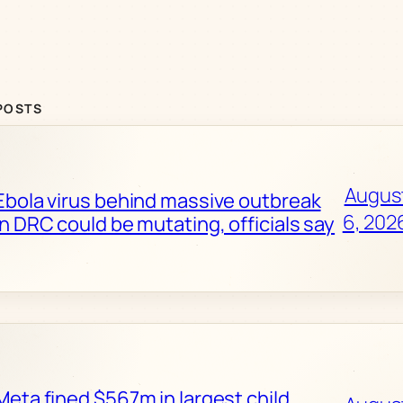
POSTS
Augus
Ebola virus behind massive outbreak
6, 202
in DRC could be mutating, officials say
Meta fined $567m in largest child