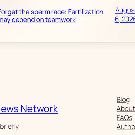
Augus
Forget the sperm race: Fertilization
6, 202
may depend on teamwork
Blog
News Network
Abou
FAQs
briefly
Autho