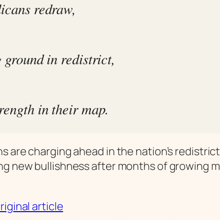
icans redraw,
 ground in redistrict,
rength in their map.
s are charging ahead in the nation’s redistrict
g new bullishness after months of growing 
iginal article