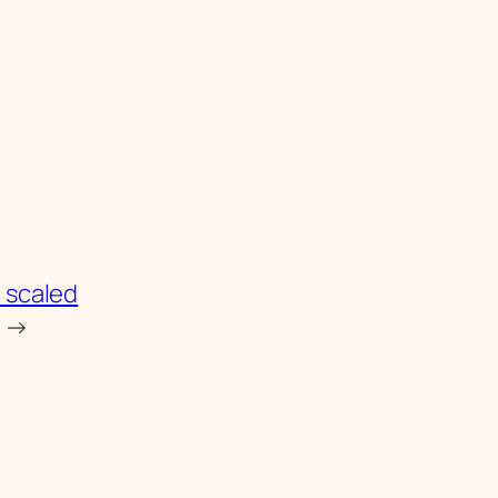
 scaled
→