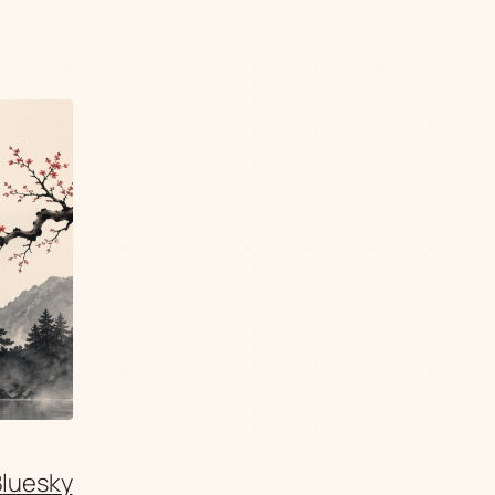
Bluesky