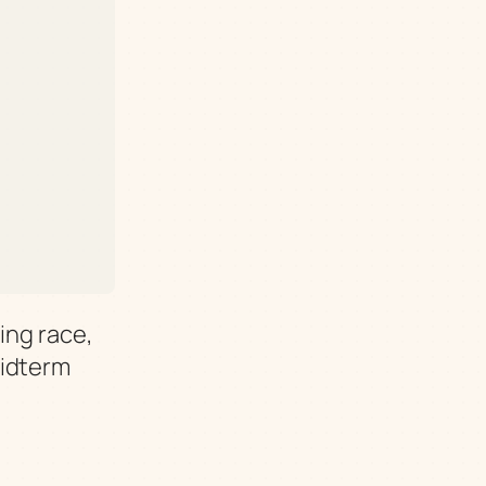
ing race,
midterm