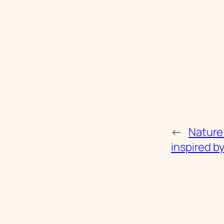
←
Nature
inspired b