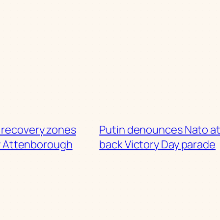
 recovery zones
Putin denounces Nato at
y Attenborough
back Victory Day parade