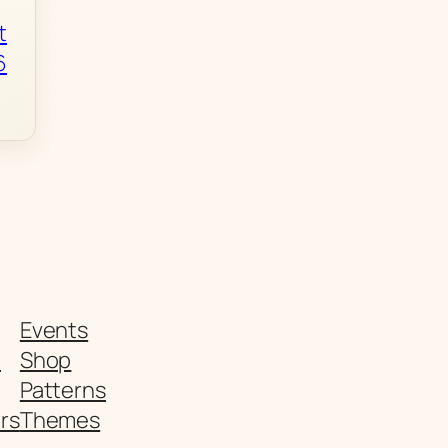
t
6
Events
t
Shop
Patterns
rs
Themes