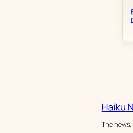
Haiku 
The news, 