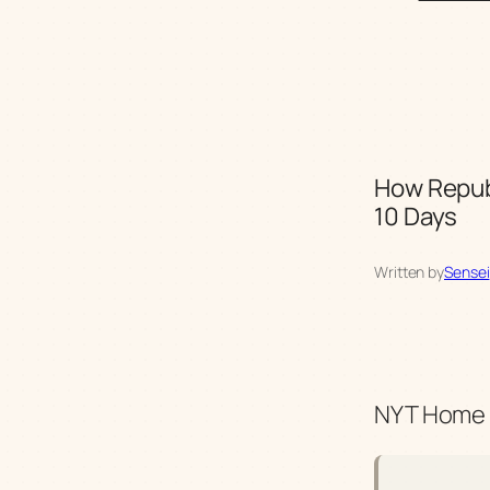
How Repub
10 Days
Written by
Sensei
NYT Home |