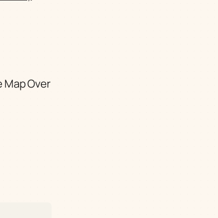
e Map Over