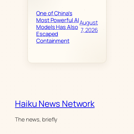
One of China’s
Most Powerful AI
August
Models Has Also
7, 2026
Escaped
Containment
Haiku News Network
The news, briefly