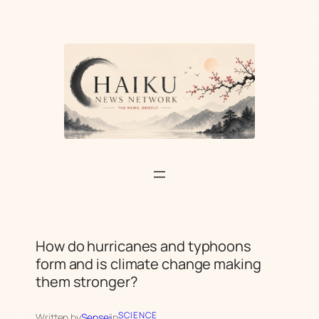
Skip
to
content
How do hurricanes and typhoons
form and is climate change making
them stronger?
SCIENCE
Written by
Sensei
in