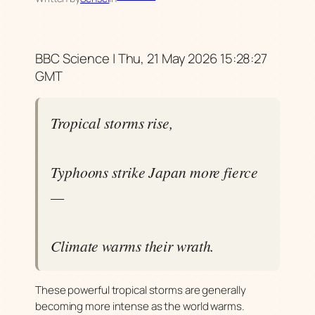
BBC Science | Thu, 21 May 2026 15:28:27
GMT
Tropical storms rise,
Typhoons strike Japan more fierce
—
Climate warms their wrath.
These powerful tropical storms are generally
becoming more intense as the world warms.