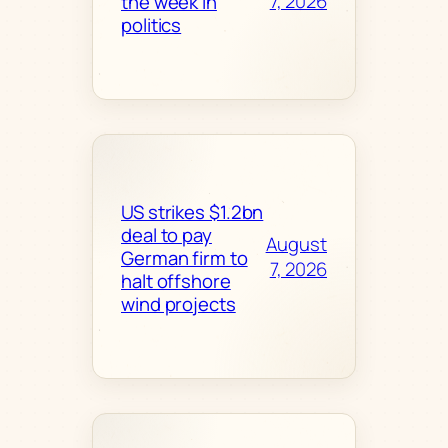
7, 2026
the week in
politics
US strikes $1.2bn
deal to pay
August
German firm to
7, 2026
halt offshore
wind projects