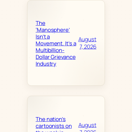
The
‘Manosphere’
Isn’t a
August
Movement. It’s a
7, 2026
Multibillion-
Dollar Grievance
Industry
The nation’s
August
cartoonists on