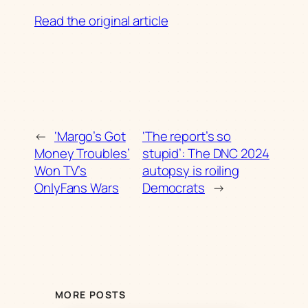
Read the original article
←
‘Margo’s Got
‘The report’s so
Money Troubles’
stupid’: The DNC 2024
Won TV’s
autopsy is roiling
OnlyFans Wars
Democrats
→
MORE POSTS