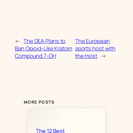
←
The DEA Plans to
The European
Ban Opioid-Like Kratom
sports host with
Compound 7-OH
the most
→
MORE POSTS
The 12 Best