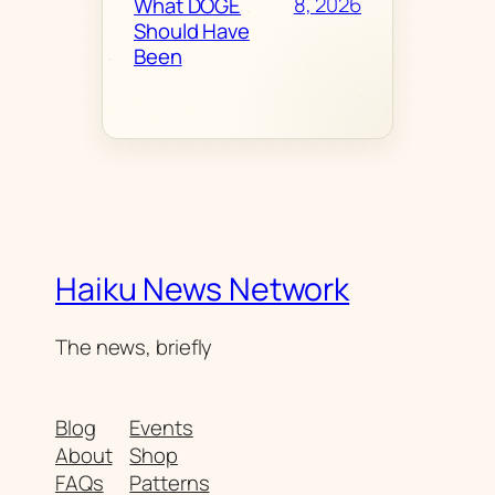
8, 2026
What DOGE
Should Have
Been
Haiku News Network
The news, briefly
Blog
Events
About
Shop
FAQs
Patterns