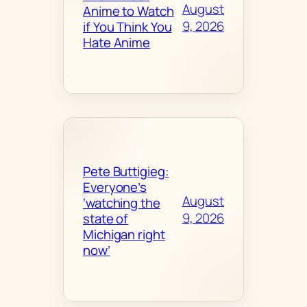
August
Anime to Watch
9, 2026
if You Think You
Hate Anime
Pete Buttigieg:
Everyone’s
August
‘watching the
9, 2026
state of
Michigan right
now’