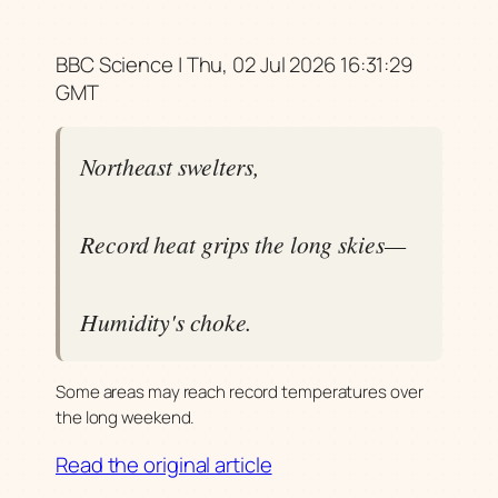
BBC Science | Thu, 02 Jul 2026 16:31:29
GMT
Northeast swelters,
Record heat grips the long skies—
Humidity's choke.
Some areas may reach record temperatures over
the long weekend.
Read the original article