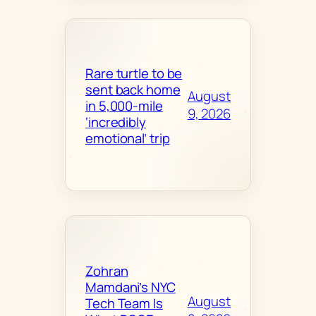
Rare turtle to be
sent back home
August
in 5,000-mile
9, 2026
‘incredibly
emotional’ trip
Zohran
Mamdani’s NYC
August
Tech Team Is