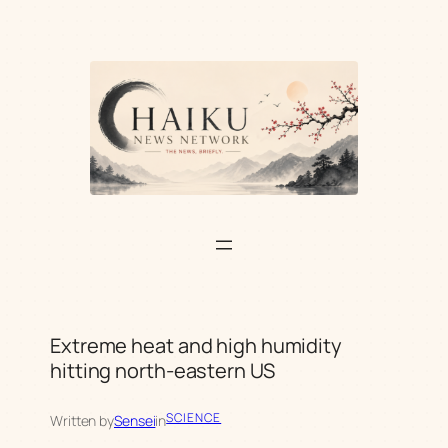
Skip
to
content
Extreme heat and high humidity
hitting north-eastern US
SCIENCE
Written by
Sensei
in