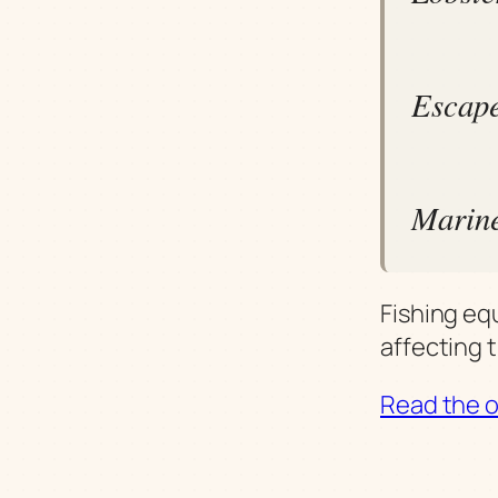
Escape
Marine
Fishing eq
affecting 
Read the or