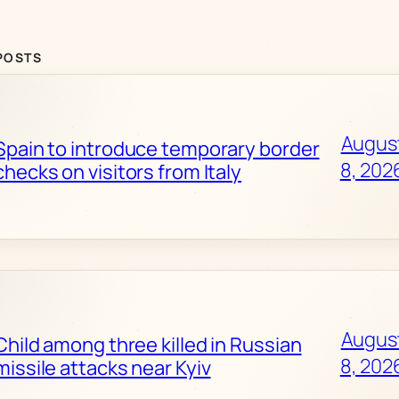
POSTS
Augus
Spain to introduce temporary border
8, 202
checks on visitors from Italy
Augus
Child among three killed in Russian
8, 202
missile attacks near Kyiv