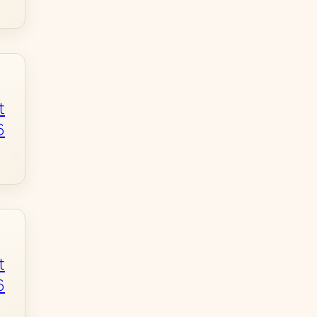
t
6
t
6