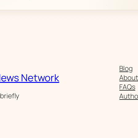
Blog
News Network
Abou
FAQs
briefly
Autho