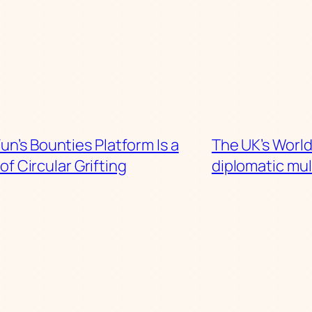
n’s Bounties Platform Is a
The UK’s Worl
of Circular Grifting
diplomatic mul