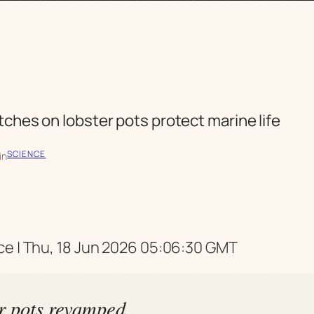
ches on lobster pots protect marine life
SCIENCE
in
e | Thu, 18 Jun 2026 05:06:30 GMT
r pots revamped,