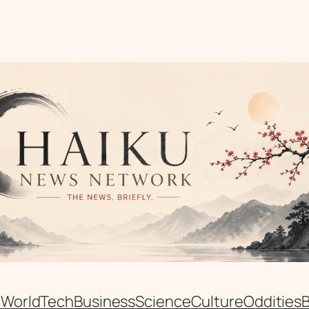
n
World
Tech
Business
Science
Culture
Oddities