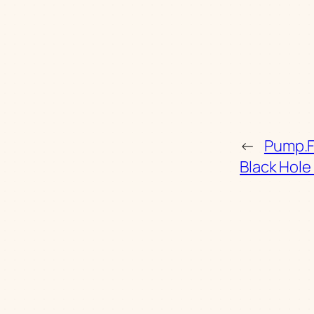
←
Pump.Fu
Black Hole 