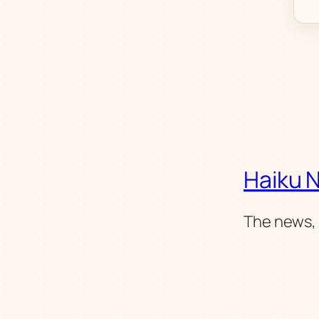
Haiku 
The news, 