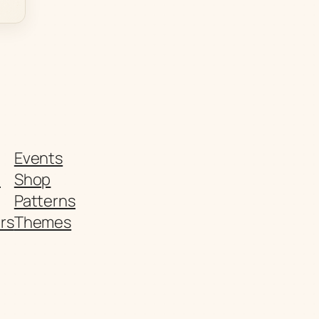
Events
t
Shop
Patterns
rs
Themes