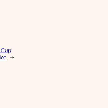
d Cup
let
→