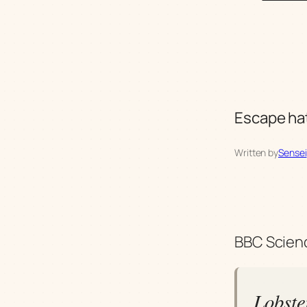
Escape hat
Written by
Sensei
BBC Scienc
Lobste