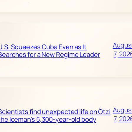
Augus
U.S. Squeezes Cuba Even as It
7, 202
Searches for a New Regime Leader
Augus
Scientists find unexpected life on Ötzi
7, 202
the Iceman’s 5,300-year-old body