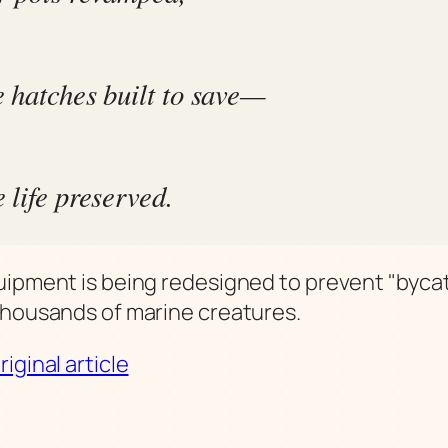
 hatches built to save—
 life preserved.
uipment is being redesigned to prevent "byca
thousands of marine creatures.
iginal article