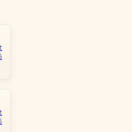
t
6
t
6