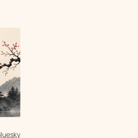
Bluesky