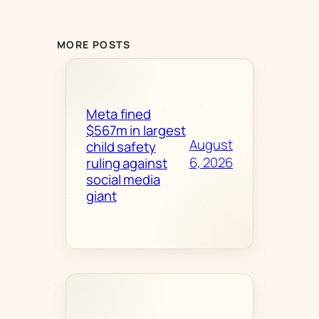
MORE POSTS
Meta fined
$567m in largest
August
child safety
6, 2026
ruling against
social media
giant