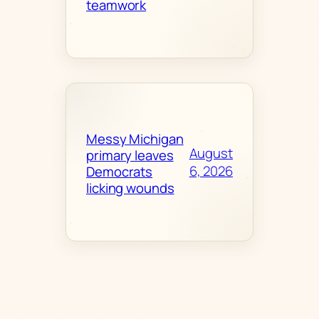
teamwork
Messy Michigan
August
primary leaves
6, 2026
Democrats
licking wounds