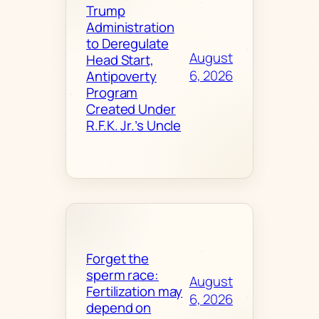
Trump
Administration
to Deregulate
August
Head Start,
6, 2026
Antipoverty
Program
Created Under
R.F.K. Jr.’s Uncle
Forget the
sperm race:
August
Fertilization may
6, 2026
depend on