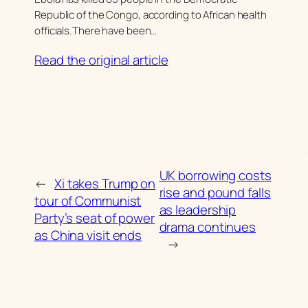
Republic of the Congo, according to African health
officials.There have been…
Read the original article
UK borrowing costs
←
Xi takes Trump on
rise and pound falls
tour of Communist
as leadership
Party’s seat of power
drama continues
as China visit ends
→