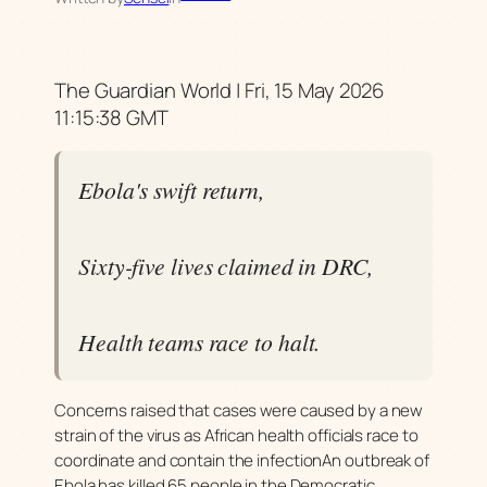
The Guardian World | Fri, 15 May 2026
11:15:38 GMT
Ebola's swift return,
Sixty-five lives claimed in DRC,
Health teams race to halt.
Concerns raised that cases were caused by a new
strain of the virus as African health officials race to
coordinate and contain the infectionAn outbreak of
Ebola has killed 65 people in the Democratic