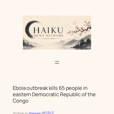
Skip
to
content
Ebola outbreak kills 65 people in
eastern Democratic Republic of the
Congo
WORLD
Written by
Sensei
in