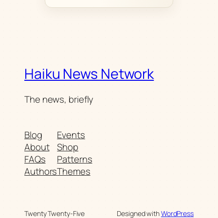
Haiku News Network
The news, briefly
Blog
Events
About
Shop
FAQs
Patterns
Authors
Themes
Twenty Twenty-Five
Designed with
WordPress