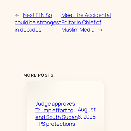
←
Next El Niño
Meet the Accidental
could be strongest
Editor in Chief of
in decades
Muslim Media
→
MORE POSTS
Judge approves
August
Trump effort to
8, 2026
end South Sudan
TPS protections