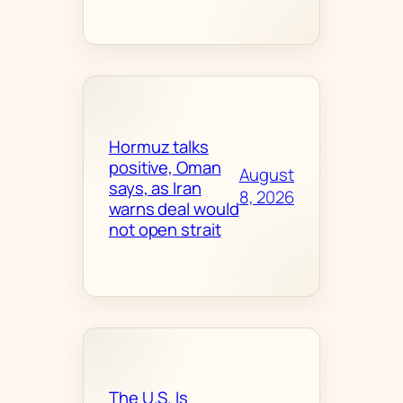
Hormuz talks
positive, Oman
August
says, as Iran
8, 2026
warns deal would
not open strait
The U.S. Is