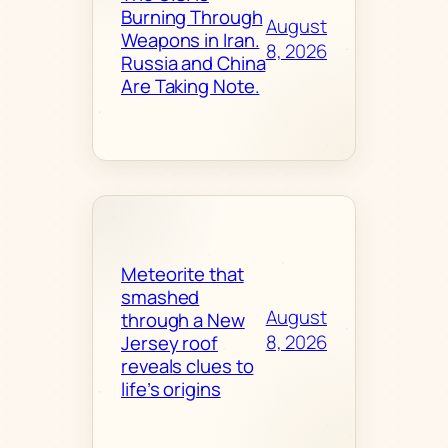
Burning Through
August
Weapons in Iran.
8, 2026
Russia and China
Are Taking Note.
Meteorite that
smashed
August
through a New
8, 2026
Jersey roof
reveals clues to
life’s origins