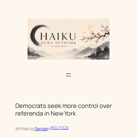
Skip
to
content
Democrats seek more control over
referenda in New York
POLITICS
Written by
Sensei
in