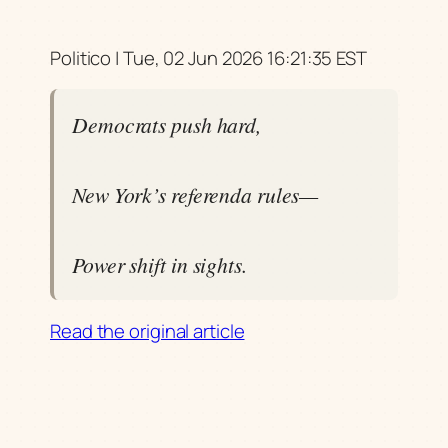
Politico | Tue, 02 Jun 2026 16:21:35 EST
Democrats push hard,
New York’s referenda rules—
Power shift in sights.
Read the original article