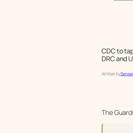
CDC to tap
DRC and 
Written by
Sensei
The Guardi