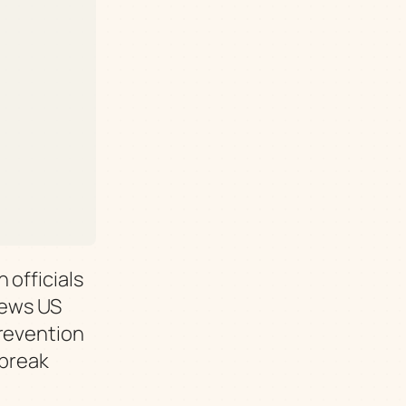
 officials
News US
Prevention
tbreak