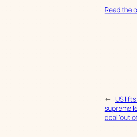
Read the or
←
US lift
supreme l
deal ‘out o