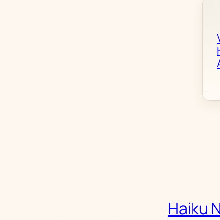
Haiku 