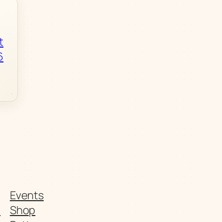
t
6
Events
t
Shop