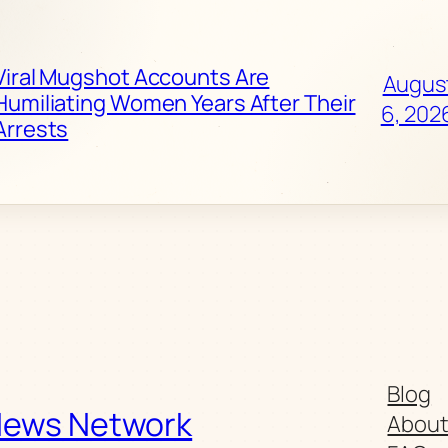
Viral Mugshot Accounts Are
Augus
Humiliating Women Years After Their
6, 202
Arrests
Blog
News Network
Abou