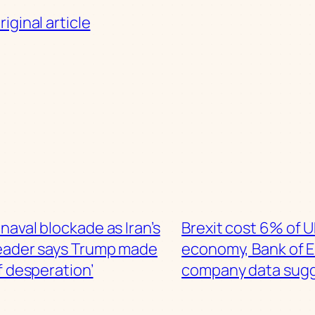
iginal article
s naval blockade as Iran’s
Brexit cost 6% of 
eader says Trump made
economy, Bank of 
f desperation’
company data sug