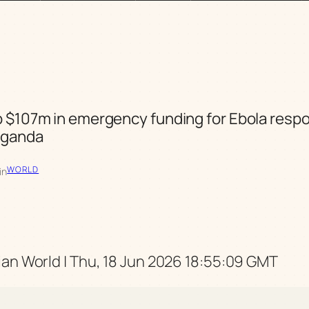
 $107m in emergency funding for Ebola respo
Uganda
WORLD
in
an World | Thu, 18 Jun 2026 18:55:09 GMT