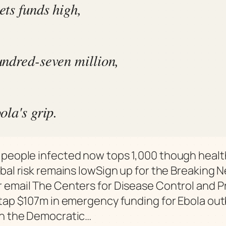
ts funds high,
ndred-seven million,
ola's grip.
people infected now tops 1,000 though health
obal risk remains lowSign up for the Breaking 
 email The Centers for Disease Control and 
 tap $107m in emergency funding for Ebola ou
in the Democratic…