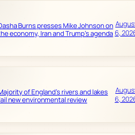
Augus
Dasha Burns presses Mike Johnson on
6, 202
the economy, Iran and Trump’s agenda
Augus
Majority of England’s rivers and lakes
6, 202
fail new environmental review