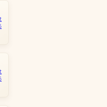
t
6
t
6