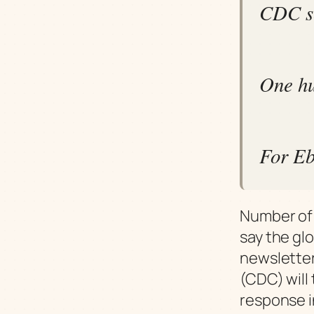
CDC se
One hu
For Eb
Number of 
say the gl
newsletter
(CDC) will
response 