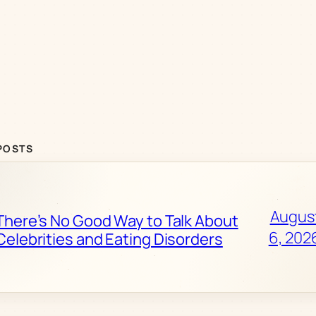
POSTS
Augus
There’s No Good Way to Talk About
6, 202
Celebrities and Eating Disorders