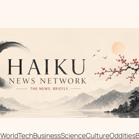
n
World
Tech
Business
Science
Culture
Oddities