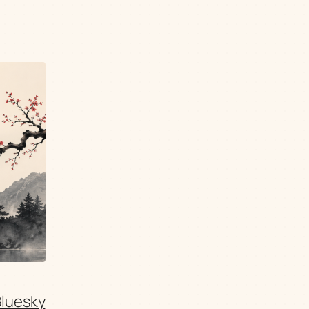
Bluesky