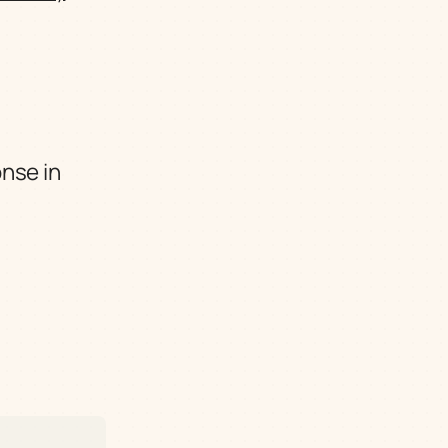
nse in