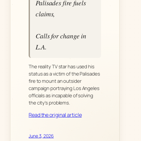
Palisades fire fuels
claims,
Calls for change in
L.A.
The reality TV star has used his
status as a victim of the Palisades
fire to mount an outsider
campaign portraying Los Angeles
officials as incapable of solving
the city’s problems.
Read the original article
June 3, 2026