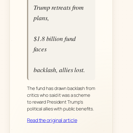
Trump retreats from
plans,
$1.8 billion fund
faces
backlash, allies lost.
The fund has drawn backlash from
critics who said it was a scheme
to reward President Trump’s
political allies with public benefits.
Read the original article