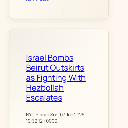
Israel Bombs
Beirut Outskirts
as Fighting With
Hezbollah
Escalates
NYT Home | Sun, 07 Jun 2026
19:32:12 +0000