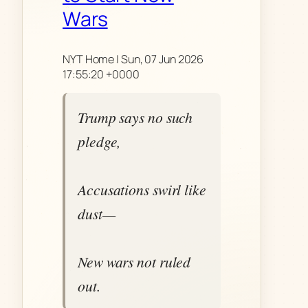
Wars
NYT Home | Sun, 07 Jun 2026
17:55:20 +0000
Trump says no such
pledge,
Accusations swirl like
dust—
New wars not ruled
out.