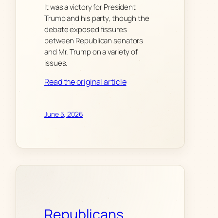
It was a victory for President
Trump and his party, though the
debate exposed fissures
between Republican senators
and Mr. Trump on a variety of
issues.
Read the original article
June 5, 2026
Republicans