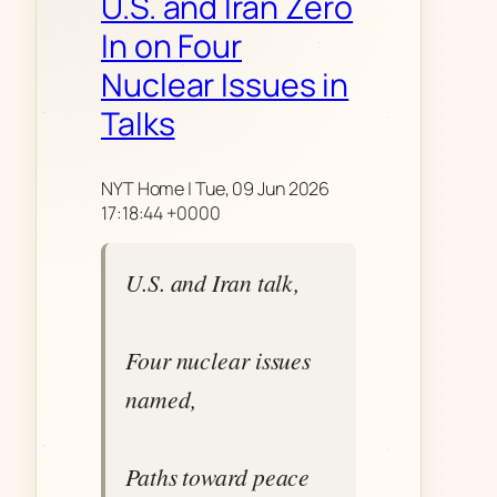
U.S. and Iran Zero
In on Four
Nuclear Issues in
Talks
NYT Home | Tue, 09 Jun 2026
17:18:44 +0000
U.S. and Iran talk,
Four nuclear issues
named,
Paths toward peace