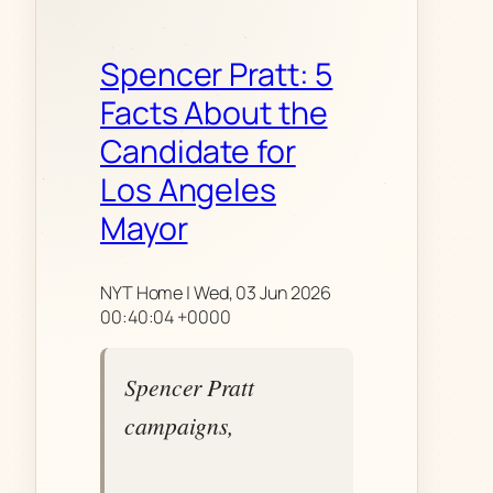
Spencer Pratt: 5
Facts About the
Candidate for
Los Angeles
Mayor
NYT Home | Wed, 03 Jun 2026
00:40:04 +0000
Spencer Pratt
campaigns,