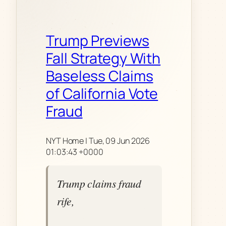
Trump Previews
Fall Strategy With
Baseless Claims
of California Vote
Fraud
NYT Home | Tue, 09 Jun 2026
01:03:43 +0000
Trump claims fraud
rife,