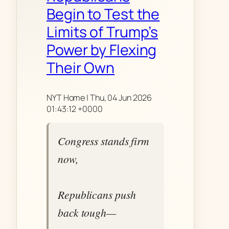
Begin to Test the
Limits of Trump’s
Power by Flexing
Their Own
NYT Home | Thu, 04 Jun 2026
01:43:12 +0000
Congress stands firm
now,
Republicans push
back tough—