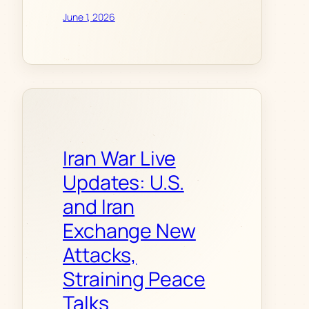
June 1, 2026
Iran War Live
Updates: U.S.
and Iran
Exchange New
Attacks,
Straining Peace
Talks