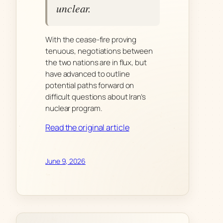
unclear.
With the cease-fire proving
tenuous, negotiations between
the two nations are in flux, but
have advanced to outline
potential paths forward on
difficult questions about Iran’s
nuclear program.
Read the original article
June 9, 2026