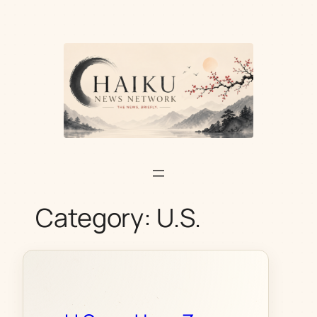
Skip
to
content
Category:
U.S.