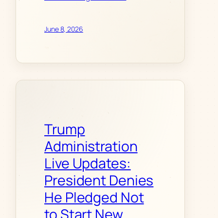
June 8, 2026
Trump
Administration
Live Updates:
President Denies
He Pledged Not
to Start New