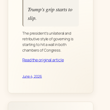
Trump's grip starts to
slip.
The president’s unilateral and
retributive style of governing is
starting to hit a wall in both
chambers of Congress.
Read the original article
June 4, 2026