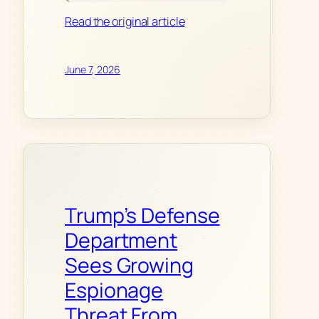
Read the original article
June 7, 2026
Trump’s Defense
Department
Sees Growing
Espionage
Threat From