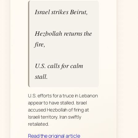
Israel strikes Beirut,
Hezbollah returns the
fire,
U.S. calls for calm
stall.
U.S. efforts for a truce in Lebanon
appear to have stalled. Israel
accused Hezbollah of firing at
Israeli territory. Iran swiftly
retaliated.
Read the original article