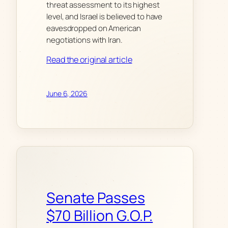
threat assessment to its highest
level, and Israel is believed to have
eavesdropped on American
negotiations with Iran.
Read the original article
June 6, 2026
Senate Passes
$70 Billion G.O.P.