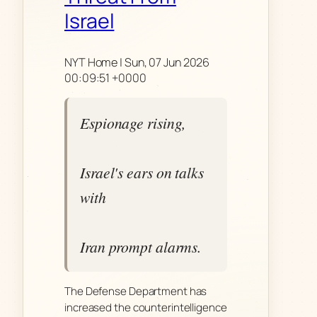
Israel
NYT Home | Sun, 07 Jun 2026
00:09:51 +0000
Espionage rising,
Israel's ears on talks
with
Iran prompt alarms.
The Defense Department has
increased the counterintelligence