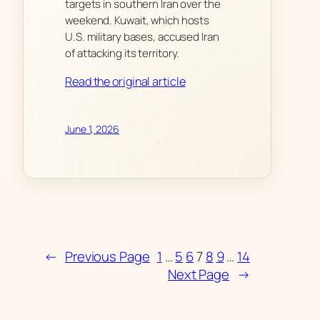
targets in southern Iran over the
weekend. Kuwait, which hosts
U.S. military bases, accused Iran
of attacking its territory.
Read the original article
June 1, 2026
←
Previous Page
1
…
5
6
7
8
9
…
14
Next Page
→