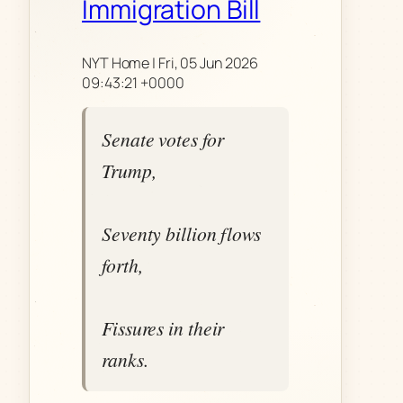
Immigration Bill
NYT Home | Fri, 05 Jun 2026
09:43:21 +0000
Senate votes for
Trump,
Seventy billion flows
forth,
Fissures in their
ranks.