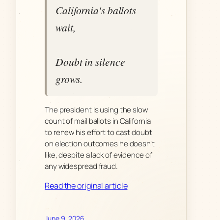
California's ballots
wait,
Doubt in silence
grows.
The president is using the slow
count of mail ballots in California
to renew his effort to cast doubt
on election outcomes he doesn’t
like, despite a lack of evidence of
any widespread fraud.
Read the original article
June 9, 2026