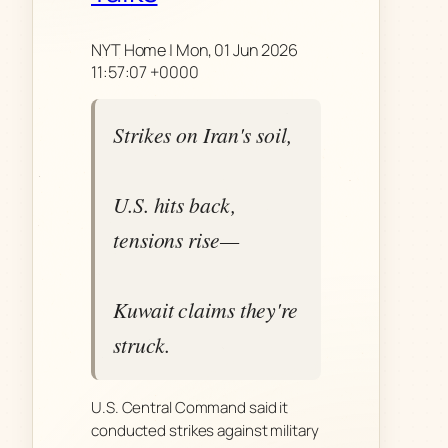
NYT Home | Mon, 01 Jun 2026
11:57:07 +0000
Strikes on Iran's soil,
U.S. hits back,
tensions rise—
Kuwait claims they're
struck.
U.S. Central Command said it
conducted strikes against military