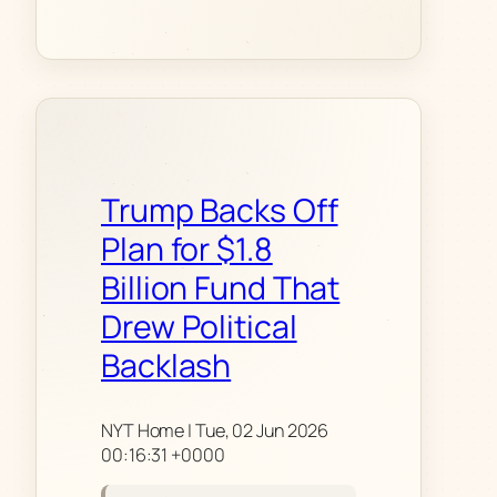
Trump Backs Off
Plan for $1.8
Billion Fund That
Drew Political
Backlash
NYT Home | Tue, 02 Jun 2026
00:16:31 +0000