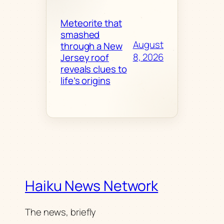
Meteorite that
smashed
August
through a New
8, 2026
Jersey roof
reveals clues to
life’s origins
Haiku News Network
The news, briefly