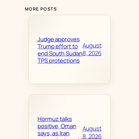
MORE POSTS
Judge approves
August
Trump effort to
8, 2026
end South Sudan
TPS protections
Hormuz talks
positive, Oman
August
says, as Iran
8, 2026