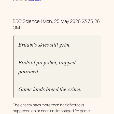
BBC Science | Mon, 25 May 2026 23:35:26
GMT
Britain's skies still grim,
Birds of prey shot, trapped,
poisoned—
Game lands breed the crime.
The charity says more than half of attacks
happened on or near land managed for game