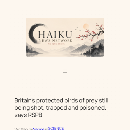
Skip
to
content
Britain’s protected birds of prey still
being shot, trapped and poisoned,
says RSPB
SCIENCE
Written by
Sensei
in