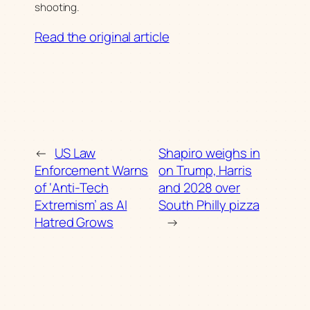
shooting.
Read the original article
←
US Law
Shapiro weighs in
Enforcement Warns
on Trump, Harris
of ‘Anti-Tech
and 2028 over
Extremism’ as AI
South Philly pizza
Hatred Grows
→