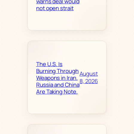
warns deal would
not open strait
The U.S. Is
Burning Through
August
Weapons in Iran.
8, 2026
Russia and China
Are Taking Note.