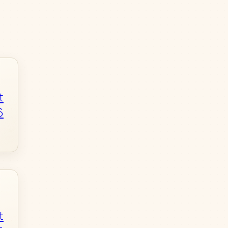
t
6
t