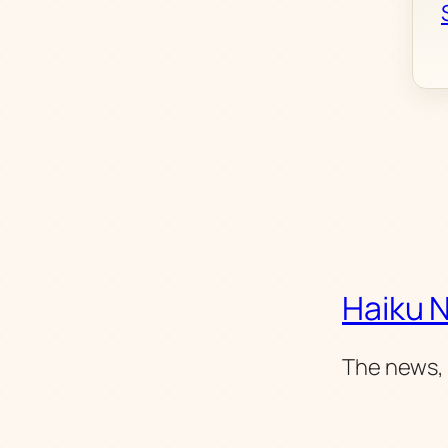
Haiku 
The news, 