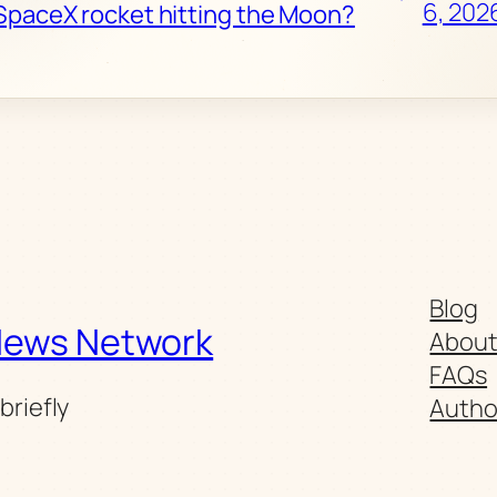
6, 202
SpaceX rocket hitting the Moon?
Blog
News Network
Abou
FAQs
briefly
Autho