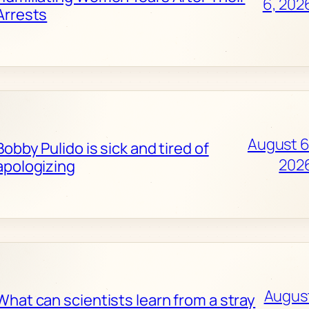
6, 202
Arrests
August 6
Bobby Pulido is sick and tired of
202
apologizing
Augus
What can scientists learn from a stray