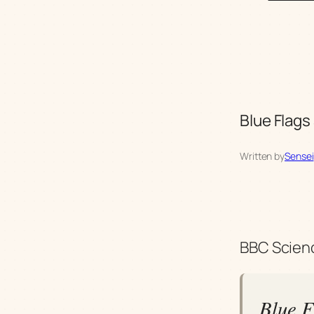
Blue Flags
Written by
Sensei
BBC Scienc
Blue F