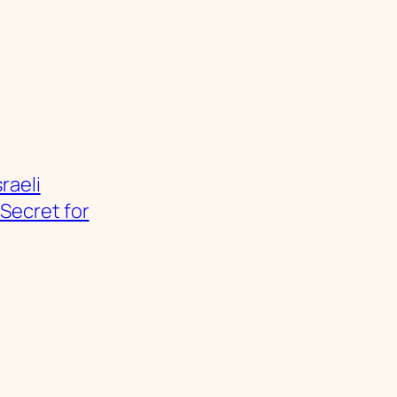
sraeli
Secret for