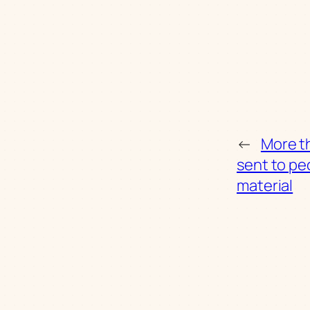
←
More th
sent to pe
material