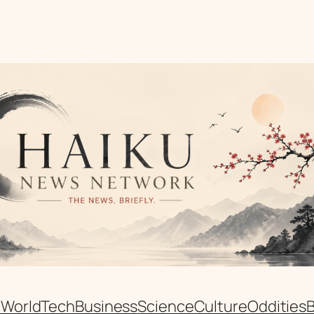
n
World
Tech
Business
Science
Culture
Oddities