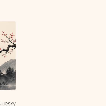
Bluesky