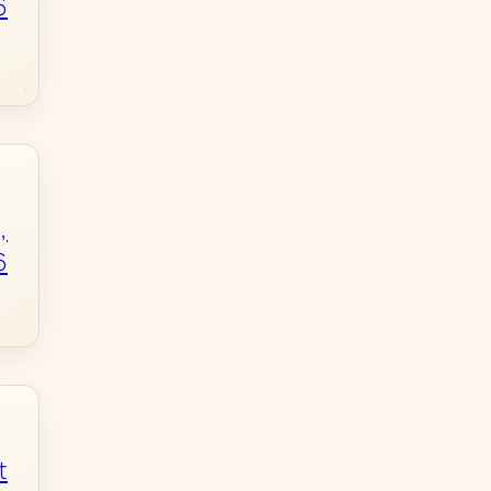
6
,
6
t