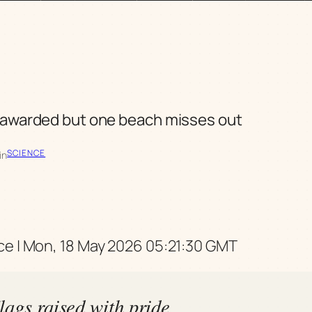
 awarded but one beach misses out
SCIENCE
in
e | Mon, 18 May 2026 05:21:30 GMT
lags raised with pride,