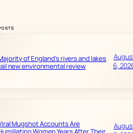
POSTS
Augus
Majority of England’s rivers and lakes
6, 202
fail new environmental review
Viral Mugshot Accounts Are
Augus
Humiliating Women Years After Their