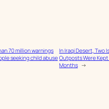
an 70 million warnings
In Iraqi Desert, Two I
ople seeking child abuse
Outposts Were Kept 
Months
→