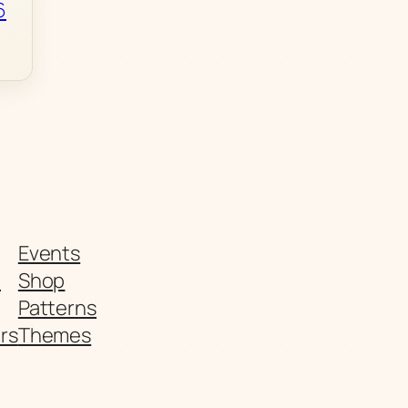
6
Events
t
Shop
Patterns
rs
Themes