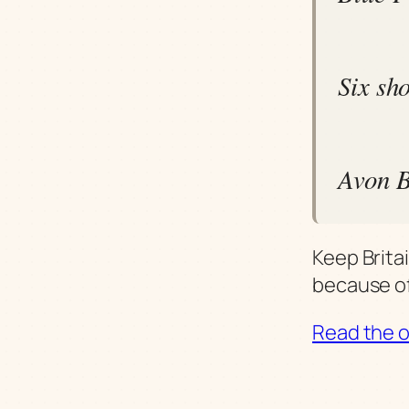
Six sh
Avon B
Keep Brita
because of
Read the or