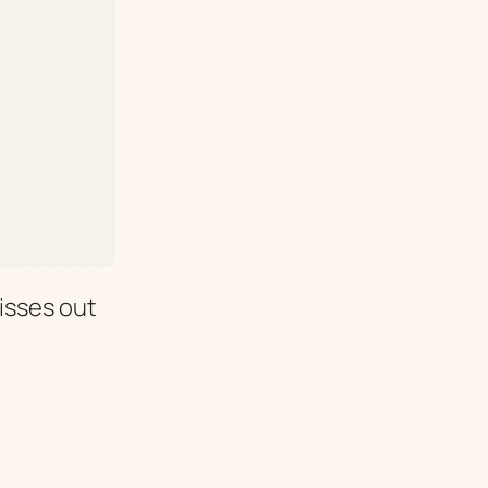
isses out