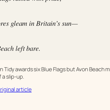
ores gleam in Britain’s sun—
each left bare.
in Tidy awards six Blue Flags but Avon Beach m
 a slip-up.
iginal article