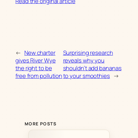
Read the original article
←
New charter
Surprising research
gives River Wye
reveals why you
the right to be
shouldn’t add bananas
free from pollution
to your smoothies
→
MORE POSTS