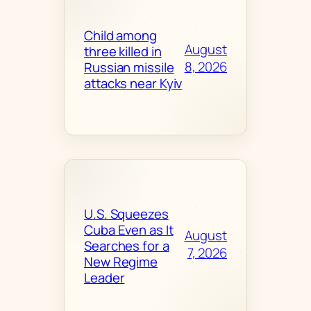
Child among
August
three killed in
8, 2026
Russian missile
attacks near Kyiv
U.S. Squeezes
Cuba Even as It
August
Searches for a
7, 2026
New Regime
Leader