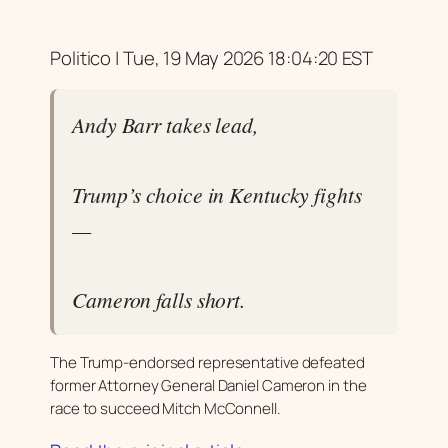
Politico | Tue, 19 May 2026 18:04:20 EST
Andy Barr takes lead,
Trump’s choice in Kentucky fights
—
Cameron falls short.
The Trump-endorsed representative defeated
former Attorney General Daniel Cameron in the
race to succeed Mitch McConnell.