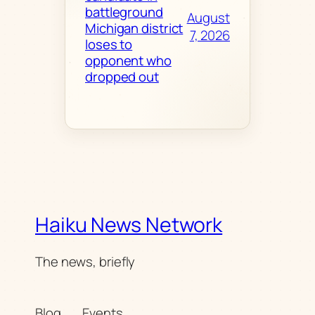
battleground
August
Michigan district
7, 2026
loses to
opponent who
dropped out
Haiku News Network
The news, briefly
Blog
Events