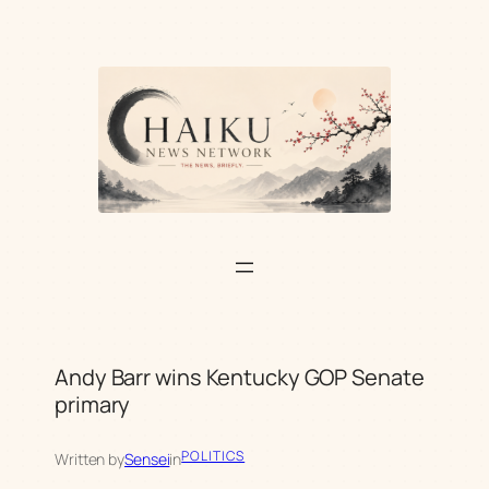
Skip
to
content
Andy Barr wins Kentucky GOP Senate
primary
POLITICS
Written by
Sensei
in