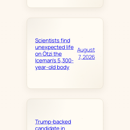
Scientists find
unexpected life
August
on Ötzi the
7, 2026
Iceman’s 5,300-
year-old body
Trump-backed
candidate in