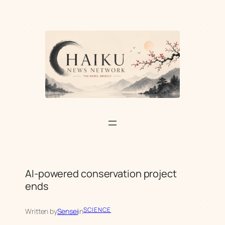
Skip
to
content
AI-powered conservation project
ends
SCIENCE
Written by
Sensei
in