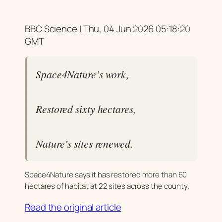
BBC Science | Thu, 04 Jun 2026 05:18:20
GMT
Space4Nature’s work,
Restored sixty hectares,
Nature’s sites renewed.
Space4Nature says it has restored more than 60
hectares of habitat at 22 sites across the county.
Read the original article