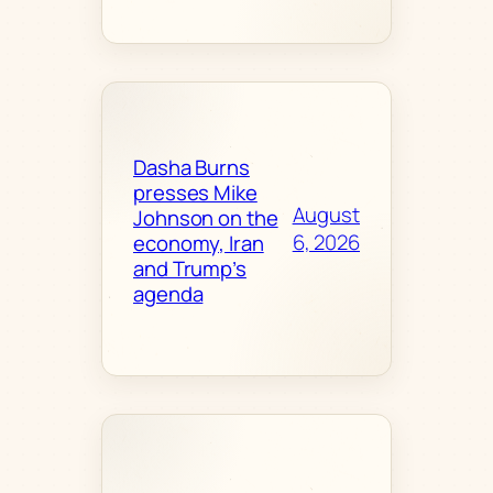
Dasha Burns
presses Mike
August
Johnson on the
6, 2026
economy, Iran
and Trump’s
agenda