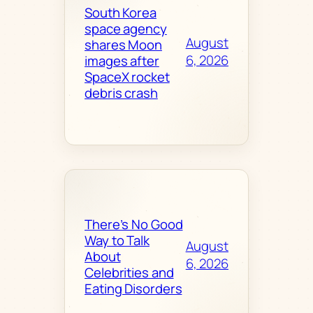
South Korea
space agency
August
shares Moon
6, 2026
images after
SpaceX rocket
debris crash
There’s No Good
Way to Talk
August
About
6, 2026
Celebrities and
Eating Disorders