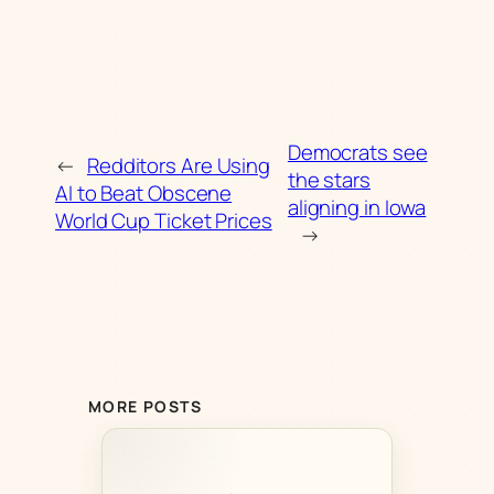
Democrats see
←
Redditors Are Using
the stars
AI to Beat Obscene
aligning in Iowa
World Cup Ticket Prices
→
MORE POSTS