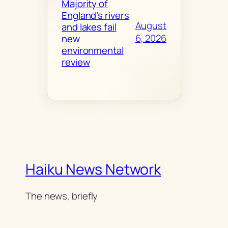
Majority of
England’s rivers
August
and lakes fail
6, 2026
new
environmental
review
Haiku News Network
The news, briefly