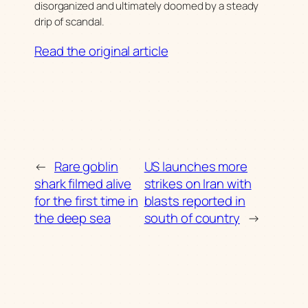
disorganized and ultimately doomed by a steady
drip of scandal.
Read the original article
←
Rare goblin
US launches more
shark filmed alive
strikes on Iran with
for the first time in
blasts reported in
the deep sea
south of country
→