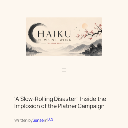
Skip
to
content
‘A Slow-Rolling Disaster’: Inside the
Implosion of the Platner Campaign
U.S.
Written by
Sensei
in