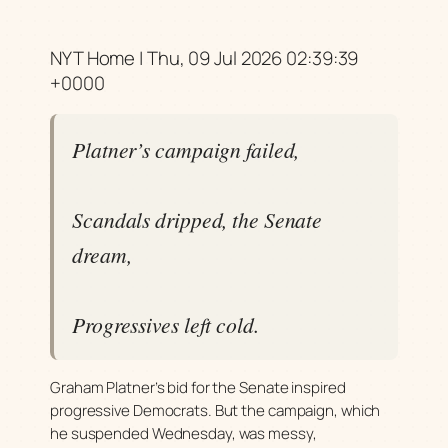
NYT Home | Thu, 09 Jul 2026 02:39:39
+0000
Platner’s campaign failed,
Scandals dripped, the Senate
dream,
Progressives left cold.
Graham Platner’s bid for the Senate inspired
progressive Democrats. But the campaign, which
he suspended Wednesday, was messy,