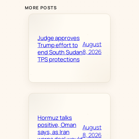
MORE POSTS
Judge approves
August
Trump effort to
8, 2026
end South Sudan
TPS protections
Hormuz talks
positive, Oman
August
says, as Iran
8, 2026
warns deal would