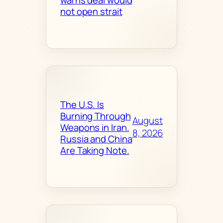
not open strait
The U.S. Is
Burning Through
August
Weapons in Iran.
8, 2026
Russia and China
Are Taking Note.