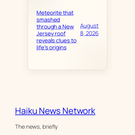
Meteorite that
smashed
August
through a New
8, 2026
Jersey roof
reveals clues to
life’s origins
Haiku News Network
The news, briefly