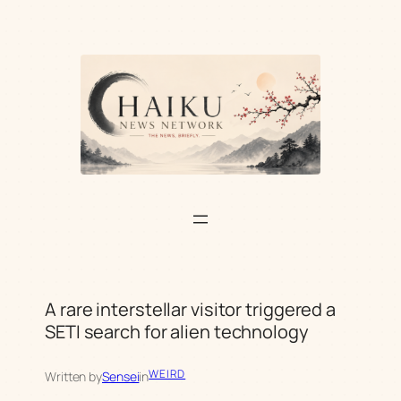
Skip
to
content
A rare interstellar visitor triggered a
SETI search for alien technology
WEIRD
Written by
Sensei
in