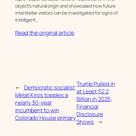
object's natural origin and showcased how future
interstellar visitors can be investigated for signs of
intelligent…
Read the original article
Trump Pulled in
←
Democratic socialist
at Least $2.2
Melat Kiros topples a
Billion in 2025,
nearly 30-year
Financial
incumbent to win
Disclosure
Colorado House primary
Shows
→