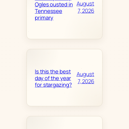
August
Ogles ousted in
7, 2026
Tennessee
primary
Is this the best
August
day of the year
7, 2026
for stargazing?