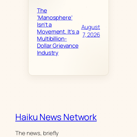
The
‘Manosphere’
Isn’t a
August
Movement. It’s a
7, 2026
Multibillion-
Dollar Grievance
Industry
Haiku News Network
The news, briefly