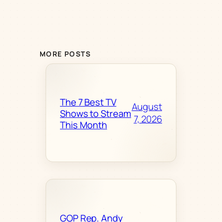
MORE POSTS
The 7 Best TV
August
Shows to Stream
7, 2026
This Month
GOP Rep. Andy