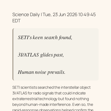
Science Daily | Tue, 23 Jun 2026 10:49:45
EDT
SETI's keen search found,
3I/ATLAS glides past,
Human noise prevails.
SETI scientists searched the interstellar object
3I/ATLAS for radio signals that could indicate
extraterrestrial technology but found nothing
beyond human-made interference. Even so, the
rapid-response observations helped confirm the