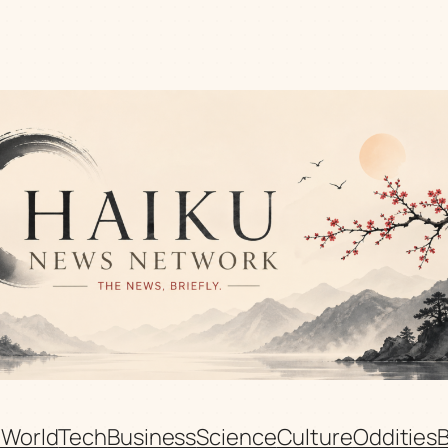
n
World
Tech
Business
Science
Culture
Oddities