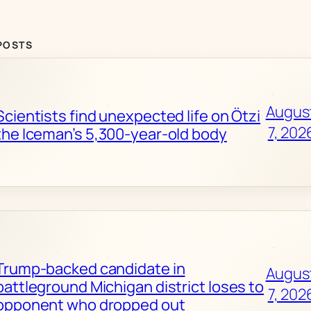
POSTS
Augus
Scientists find unexpected life on Ötzi
7, 202
the Iceman’s 5,300-year-old body
Trump-backed candidate in
Augus
battleground Michigan district loses to
7, 202
opponent who dropped out