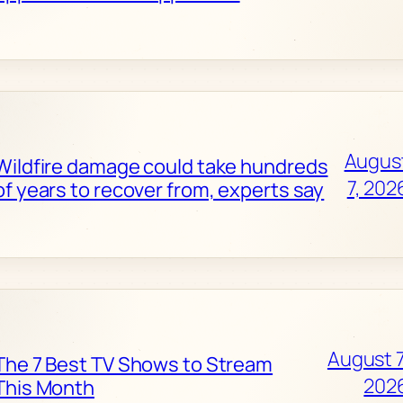
Augus
Wildfire damage could take hundreds
7, 202
of years to recover from, experts say
August 7
The 7 Best TV Shows to Stream
202
This Month