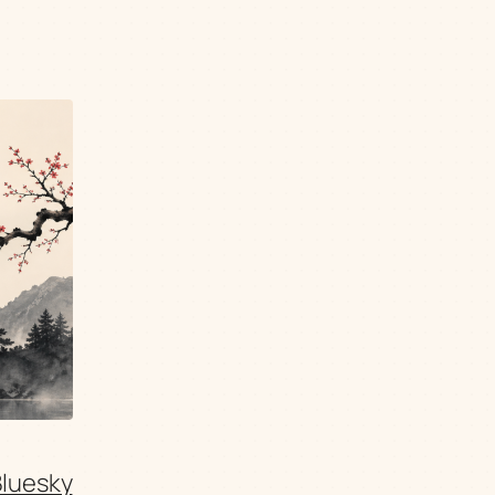
Bluesky