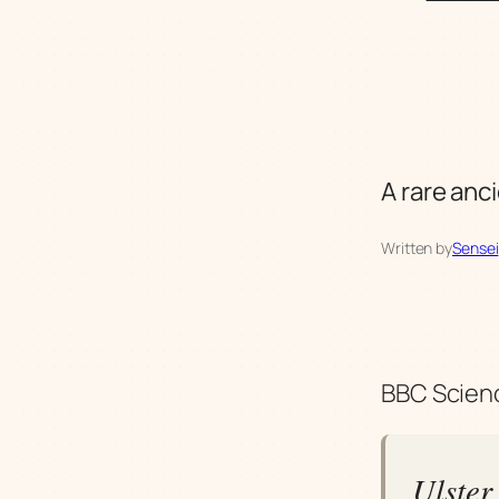
A rare anci
Written by
Sensei
BBC Scienc
Ulster 