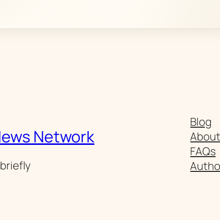
Blog
News Network
Abou
FAQs
briefly
Autho