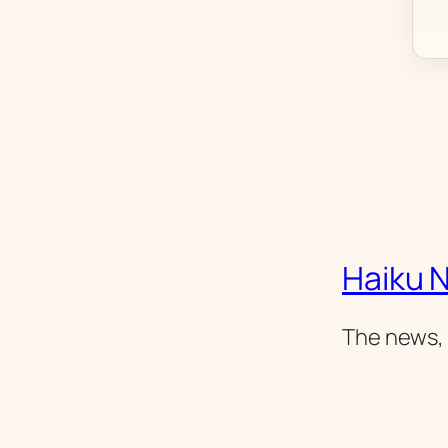
Haiku 
The news, 