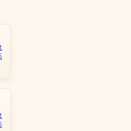
t
6
t
6