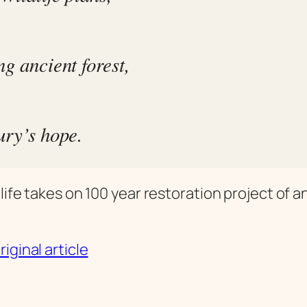
g ancient forest,
ury’s hope.
life takes on 100 year restoration project of a
iginal article