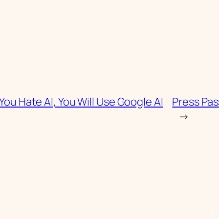
 You Hate AI, You Will Use Google AI
Press Pas
→