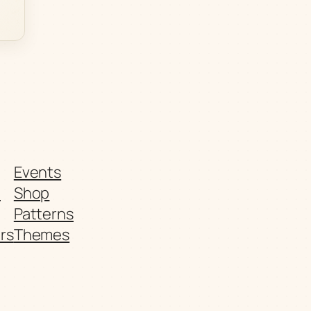
Events
t
Shop
Patterns
rs
Themes