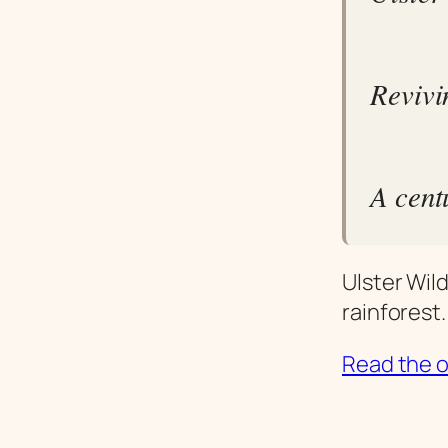
Revivin
A cent
Ulster Wild
rainforest.
Read the or