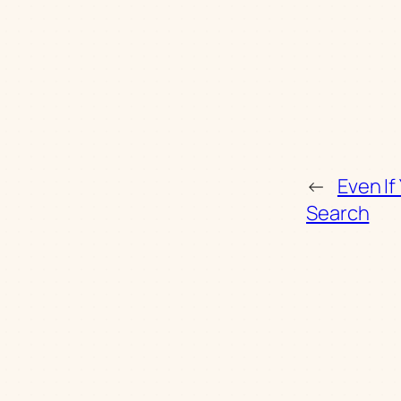
←
Even If
Search