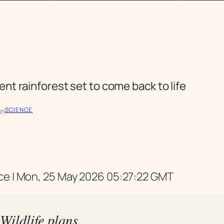
ent rainforest set to come back to life
SCIENCE
in
e | Mon, 25 May 2026 05:27:22 GMT
Wildlife plans,