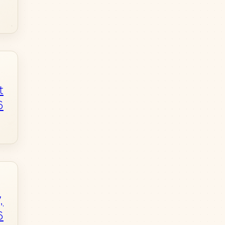
t
6
,
6