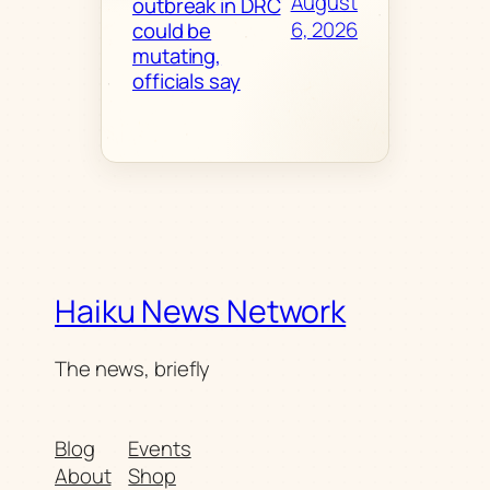
August
outbreak in DRC
6, 2026
could be
mutating,
officials say
Haiku News Network
The news, briefly
Blog
Events
About
Shop