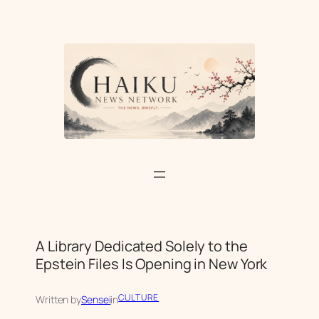
Skip
to
content
A Library Dedicated Solely to the
Epstein Files Is Opening in New York
CULTURE
Written by
Sensei
in