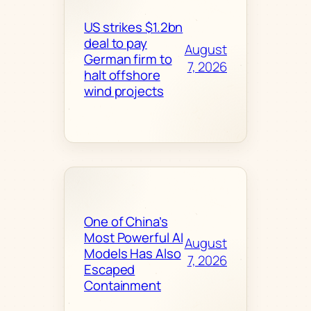
US strikes $1.2bn
deal to pay
August
German firm to
7, 2026
halt offshore
wind projects
One of China’s
Most Powerful AI
August
Models Has Also
7, 2026
Escaped
Containment