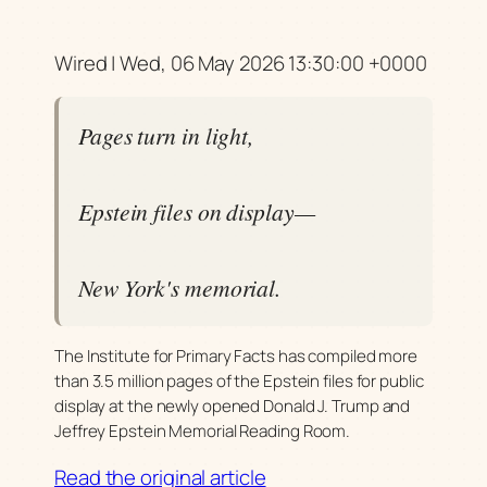
Wired | Wed, 06 May 2026 13:30:00 +0000
Pages turn in light,
Epstein files on display—
New York's memorial.
The Institute for Primary Facts has compiled more
than 3.5 million pages of the Epstein files for public
display at the newly opened Donald J. Trump and
Jeffrey Epstein Memorial Reading Room.
Read the original article