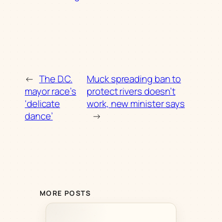
←
The D.C.
Muck spreading ban to
mayor race’s
protect rivers doesn’t
‘delicate
work, new minister says
dance’
→
MORE POSTS