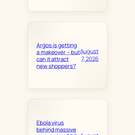
Argos is getting
August
a makeover – but
7, 2026
can it attract
new shoppers?
Ebola virus
behind massive