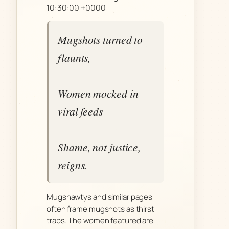
10:30:00 +0000
Mugshots turned to
flaunts,
Women mocked in
viral feeds—
Shame, not justice,
reigns.
Mugshawtys and similar pages
often frame mugshots as thirst
traps. The women featured are