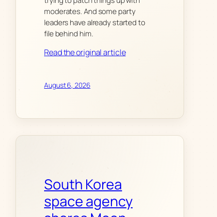
trying to patch things up with
moderates. And some party
leaders have already started to
file behind him.
Read the original article
August 6, 2026
South Korea
space agency