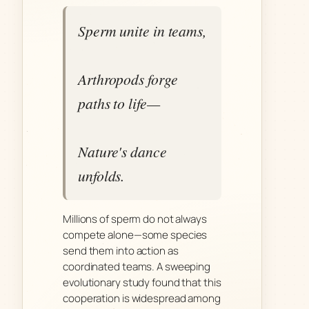
Sperm unite in teams,
Arthropods forge
paths to life—
Nature's dance
unfolds.
Millions of sperm do not always
compete alone—some species
send them into action as
coordinated teams. A sweeping
evolutionary study found that this
cooperation is widespread among