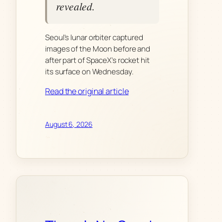
revealed.
Seoul's lunar orbiter captured
images of the Moon before and
after part of SpaceX's rocket hit
its surface on Wednesday.
Read the original article
August 6, 2026