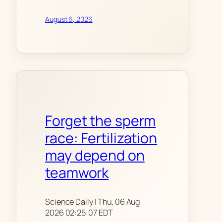
August 6, 2026
Forget the sperm
race: Fertilization
may depend on
teamwork
Science Daily | Thu, 06 Aug
2026 02:25:07 EDT