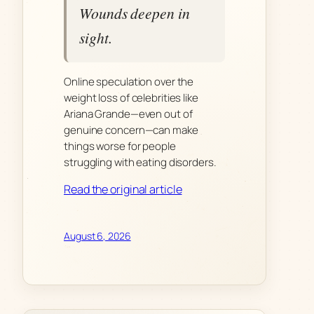
Wounds deepen in
sight.
Online speculation over the
weight loss of celebrities like
Ariana Grande—even out of
genuine concern—can make
things worse for people
struggling with eating disorders.
Read the original article
August 6, 2026