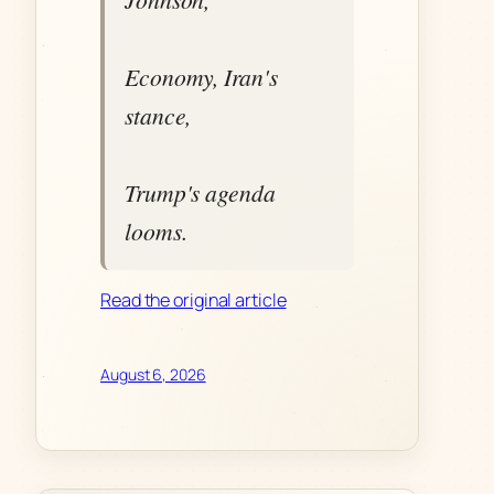
Economy, Iran's
stance,
Trump's agenda
looms.
Read the original article
August 6, 2026