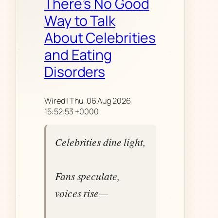
There’s No Good
Way to Talk
About Celebrities
and Eating
Disorders
Wired | Thu, 06 Aug 2026
15:52:53 +0000
Celebrities dine light,
Fans speculate,
voices rise—