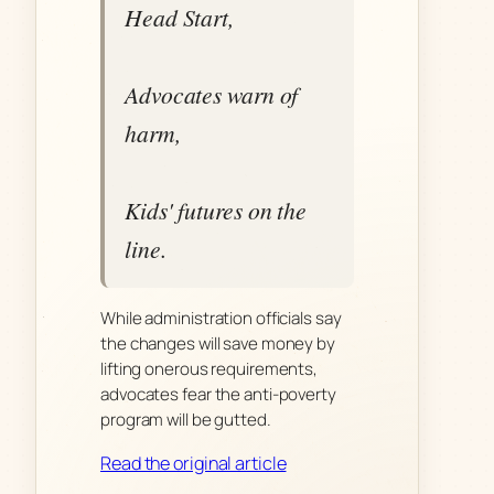
Head Start,
Advocates warn of
harm,
Kids' futures on the
line.
While administration officials say
the changes will save money by
lifting onerous requirements,
advocates fear the anti-poverty
program will be gutted.
Read the original article