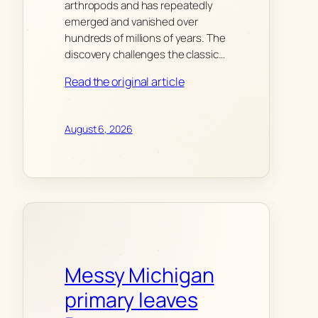
arthropods and has repeatedly
emerged and vanished over
hundreds of millions of years. The
discovery challenges the classic…
Read the original article
August 6, 2026
Messy Michigan
primary leaves