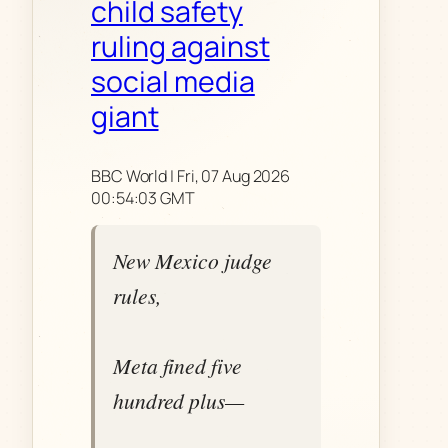
child safety
ruling against
social media
giant
BBC World | Fri, 07 Aug 2026
00:54:03 GMT
New Mexico judge
rules,
Meta fined five
hundred plus—