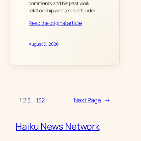
comments and his past work
relationship with a sex offender.
Read the original article
August 6, 2026
1
2
3
…
132
Next Page
→
Haiku News Network