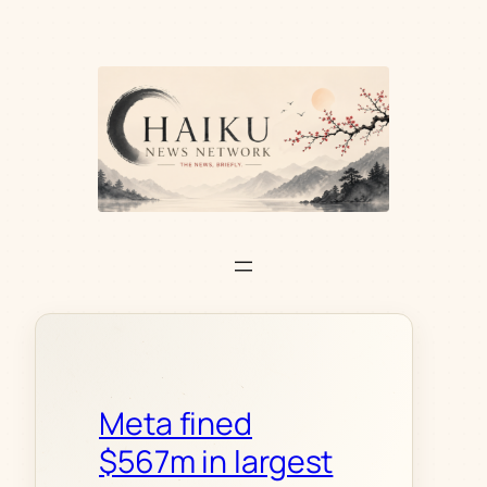
Skip
to
content
Meta fined
$567m in largest