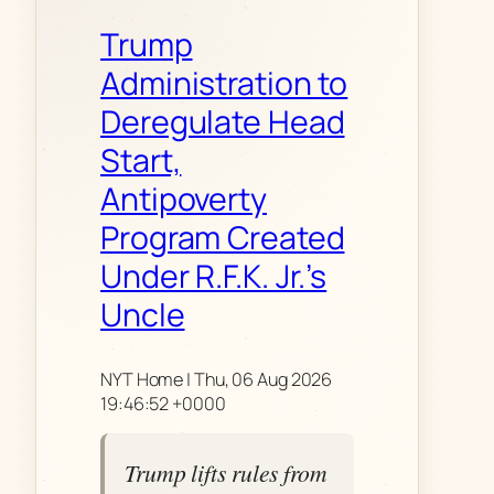
Trump
Administration to
Deregulate Head
Start,
Antipoverty
Program Created
Under R.F.K. Jr.’s
Uncle
NYT Home | Thu, 06 Aug 2026
19:46:52 +0000
Trump lifts rules from