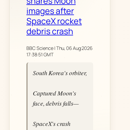
shares Moon
images after
SpaceX rocket
debris crash
BBC Science | Thu, 06 Aug 2026
17:38:51 GMT
South Korea's orbiter,
Captured Moon's
face, debris falls—
SpaceX's crash