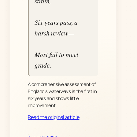
strain,
Six years pass, a
harsh review—
Most fail to meet
grade.
A comprehensive assessment of
England's waterways is the first in
six years and shows little
improvement.
Read the original article