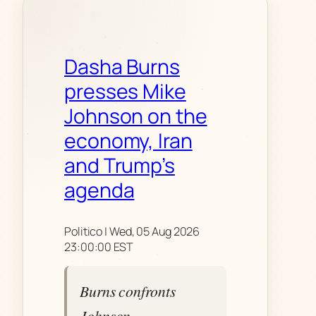
Dasha Burns
presses Mike
Johnson on the
economy, Iran
and Trump’s
agenda
Politico | Wed, 05 Aug 2026
23:00:00 EST
Burns confronts
Johnson,