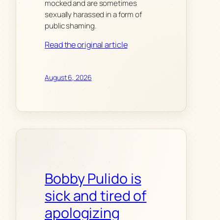
mocked and are sometimes
sexually harassed in a form of
public shaming.
Read the original article
August 6, 2026
Bobby Pulido is
sick and tired of
apologizing