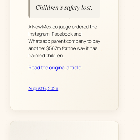
Children's safety lost.
A New Mexico judge ordered the
Instagram, Facebook and
Whatsapp parent company to pay
another $567m for the way it has
harmed children.
Read the original article
August 6, 2026