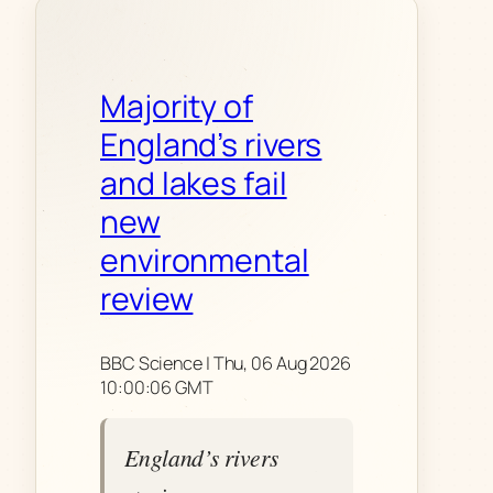
Majority of
England’s rivers
and lakes fail
new
environmental
review
BBC Science | Thu, 06 Aug 2026
10:00:06 GMT
England’s rivers