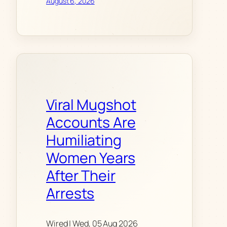
August 6, 2026
Viral Mugshot
Accounts Are
Humiliating
Women Years
After Their
Arrests
Wired | Wed, 05 Aug 2026