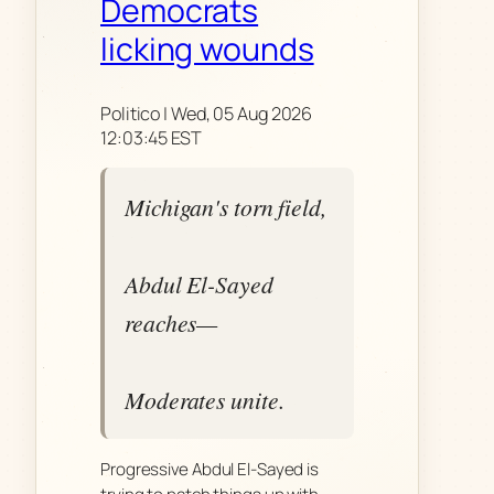
Democrats
licking wounds
Politico | Wed, 05 Aug 2026
12:03:45 EST
Michigan's torn field,
Abdul El-Sayed
reaches—
Moderates unite.
Progressive Abdul El-Sayed is