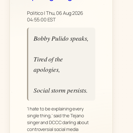
Politico | Thu, 06 Aug 2026
04:55:00 EST
Bobby Pulido speaks,
Tired of the
apologies,
Social storm persists.
‘I hate to be explaining every
single thing,’ said the Tejano
singer and DCCC darling about
controversial social media